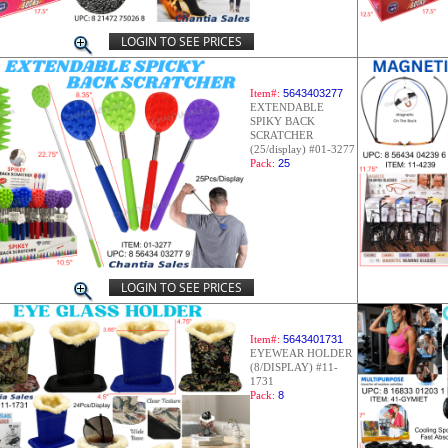
LOGIN TO SEE PRICES
Item#:
5643403277
EXTENDABLE
SPIKY BACK
SCRATCHER
(25/display) #01-3277
Pack:
25
LOGIN TO SEE PRICES
Item#:
5643401731
EYEWEAR HOLDER
(8/DISPLAY) #11-
1731
Pack:
8