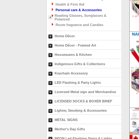
Health & First Aid
Personal care & Accessories
Reading Glasses, Sunglasses &
Polarized
Room fragrance and Candles
Home Décor
Home Décor - Framed Art
Housewares & Kitchen
Indigenous Gifts & Collections
Keychain Accessory
LED Flashing & Party Lights
Licensed Metal sign and Merchandise
LICENSED SOCKS & BOXER BRIEF
Lighter, Smoking & Accessories
METAL SIGNS
Mother's Day Gifts
NEON Led Flashing Signs & Lights