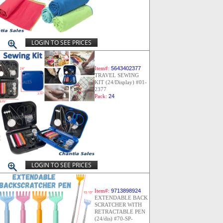
LOGIN TO SEE PRICES
Item#:
5643402377
TRAVEL SEWING
KIT (24/Display) #01-
2377
Pack:
24
LOGIN TO SEE PRICES
Item#:
9713898924
EXTENDABLE BACK
SCRATCHER WITH
RETRACTABLE PEN
(24/dis) #70-SP-