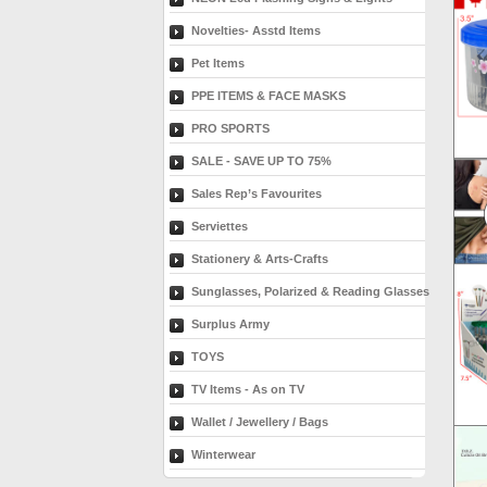
Novelties- Asstd Items
Pet Items
PPE ITEMS & FACE MASKS
PRO SPORTS
SALE - SAVE UP TO 75%
Sales Rep’s Favourites
Serviettes
Stationery & Arts-Crafts
Sunglasses, Polarized & Reading Glasses
Surplus Army
TOYS
TV Items - As on TV
Wallet / Jewellery / Bags
Winterwear