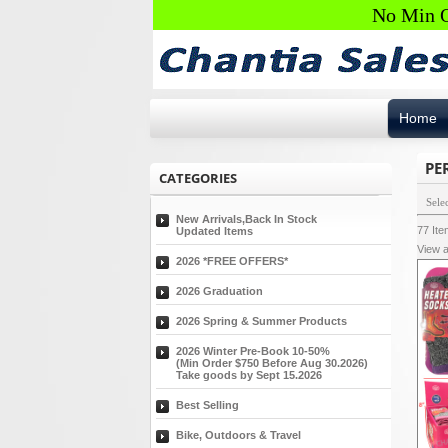
No Min O
Home
PE
CATEGORIES
Sele
New Arrivals,Back In Stock
77
It
Updated Items
View a
2026 *FREE OFFERS*
2026 Graduation
2026 Spring & Summer Products
2026 Winter Pre-Book 10-50%
(Min Order $750 Before Aug 30.2026)
Take goods by Sept 15.2026
Best Selling
Bike, Outdoors & Travel