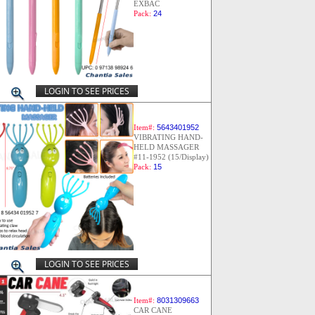
EXBAC
Pack:
24
LOGIN TO SEE PRICES
Item#:
5643401952
VIBRATING HAND-
HELD MASSAGER
#11-1952 (15/Display)
Pack:
15
LOGIN TO SEE PRICES
Item#:
8031309663
CAR CANE