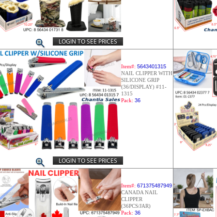
LOGIN TO SEE PRICES
Item#:
5643401315
NAIL CLIPPER WITH
SILICONE GRIP
(36/DISPLAY) #11-
1315
Pack:
36
LOGIN TO SEE PRICES
Item#:
671375487949
CANADA NAIL
CLIPPER
(36PCS/JAR)
Pack:
36