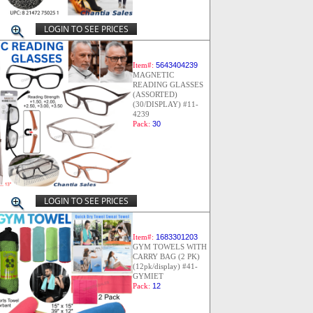
LOGIN TO SEE PRICES
Item#:
5643404239
MAGNETIC
READING GLASSES
(ASSORTED)
(30/DISPLAY) #11-
4239
Pack:
30
LOGIN TO SEE PRICES
Item#:
1683301203
GYM TOWELS WITH
CARRY BAG (2 PK)
(12pk/display) #41-
GYMIET
Pack:
12