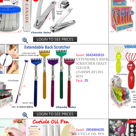
LOGIN TO SEE PRICES
Item#:
5643400816
EXTENDABLE BACK
SCRATCHER CRAZY
COLOUR
(25/DISPLAY) #01-
8016
Pack:
25
LOGIN TO SEE PRICES
Item#:
2804984035
CUTICLE OIL PEN