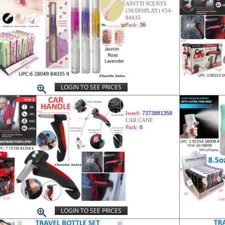
ASST'D SCENTS
(36/DISPLAY) #54-
84035
Pack:
36
LOGIN TO SEE PRICES
Item#:
7373881358
CAR CANE
Pack:
6
LOGIN TO SEE PRICES