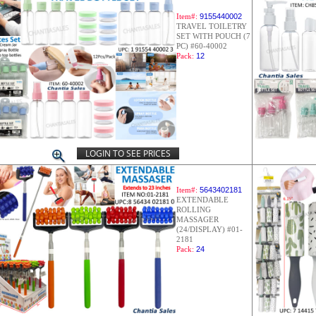
Item#:
9155440002
TRAVEL TOILETRY
SET WITH POUCH (7
PC) #60-40002
Pack:
12
LOGIN TO SEE PRICES
Item#:
5643402181
EXTENDABLE
ROLLING
MASSAGER
(24/DISPLAY) #01-
2181
Pack:
24