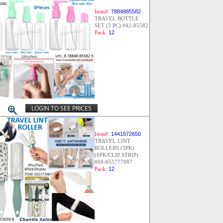
Item#:
7884885582
TRAVEL BOTTLE
SET (3 PC) #42-85582
Pack:
12
LOGIN TO SEE PRICES
Item#:
1441572650
TRAVEL LINT
ROLLERS (3PK)
(6PK/CLIP STRIP)
#69-655777087
Pack:
12