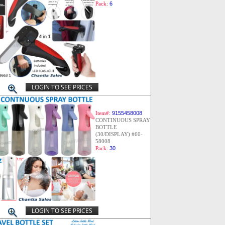
Pack:
6
LOGIN TO SEE PRICES
Item#:
9155458008
CONTINUOUS SPRAY
BOTTLE
(30/DISPLAY) #60-
58008
Pack:
30
LOGIN TO SEE PRICES