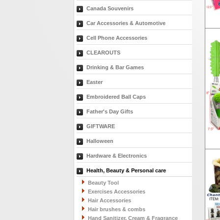
Canada Souvenirs
Car Accessories & Automotive
Cell Phone Accessories
CLEAROUTS
Drinking & Bar Games
Easter
Embroidered Ball Caps
Father's Day Gifts
GIFTWARE
Halloween
Hardware & Electronics
Health, Beauty & Personal care
Beauty Tool
Exercises Accessories
Hair Accessories
Hair brushes & combs
Hand Sanitizer, Cream & Fragrance