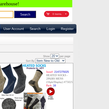
arehouse!
0 items.
User Account
Search
Login
Register
Show
per page
Sort By
Item#:
2147275025
HEATED SOCKS -
2PAIRS MENS
(16pk/Display) #75025
Pack:
16