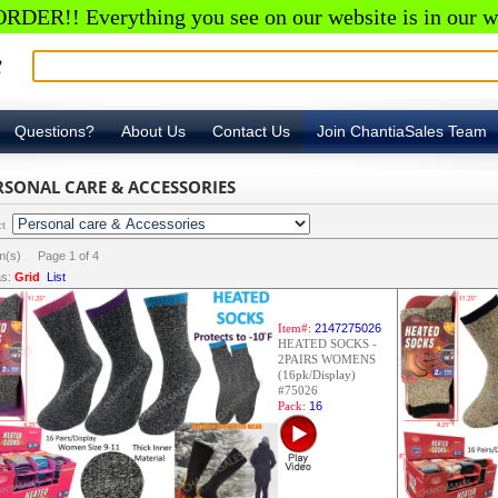
RDER!! Everything you see on our website is in our w
Questions?
About Us
Contact Us
Join ChantiaSales Team
RSONAL CARE & ACCESSORIES
ct
em(s) Page
1
of
4
s:
Grid
List
Item#:
2147275026
HEATED SOCKS -
2PAIRS WOMENS
(16pk/Display)
#75026
Pack:
16