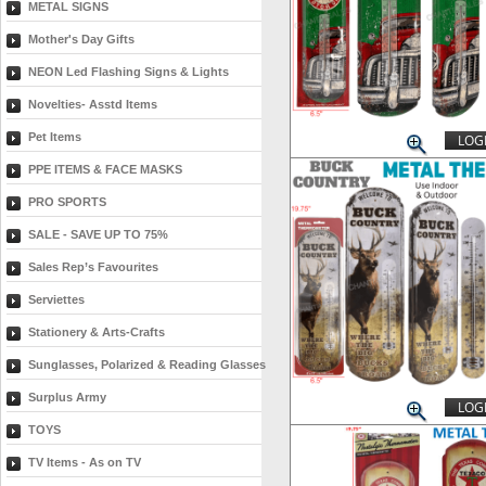
METAL SIGNS
Mother's Day Gifts
NEON Led Flashing Signs & Lights
Novelties- Asstd Items
Pet Items
LOGI
PPE ITEMS & FACE MASKS
PRO SPORTS
SALE - SAVE UP TO 75%
Sales Rep’s Favourites
Serviettes
Stationery & Arts-Crafts
Sunglasses, Polarized & Reading Glasses
Surplus Army
LOGI
TOYS
TV Items - As on TV