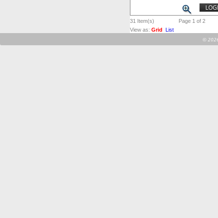
LOGI
31
Item(s)
Page 1 of 2
View as:
Grid
List
©
2026