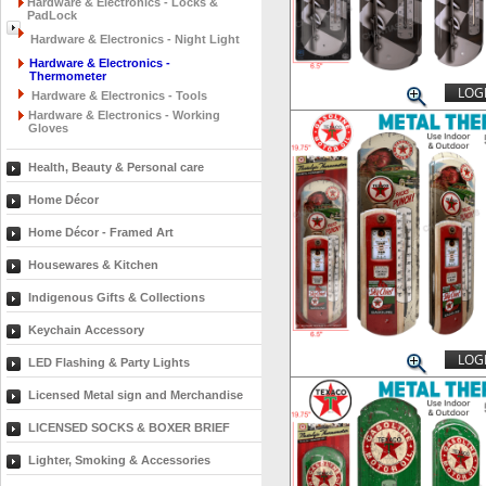
Hardware & Electronics - Locks &
PadLock
Hardware & Electronics - Night Light
Hardware & Electronics -
Thermometer
LOGI
Hardware & Electronics - Tools
Hardware & Electronics - Working
Gloves
Health, Beauty & Personal care
Home Décor
Home Décor - Framed Art
Housewares & Kitchen
Indigenous Gifts & Collections
Keychain Accessory
LOGI
LED Flashing & Party Lights
Licensed Metal sign and Merchandise
LICENSED SOCKS & BOXER BRIEF
Lighter, Smoking & Accessories