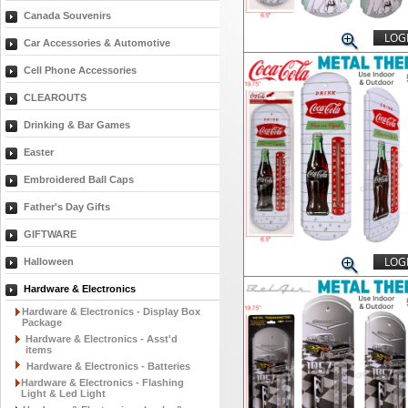
Canada Souvenirs
LOGI
Car Accessories & Automotive
Cell Phone Accessories
CLEAROUTS
Drinking & Bar Games
Easter
Embroidered Ball Caps
Father's Day Gifts
GIFTWARE
LOGI
Halloween
Hardware & Electronics
Hardware & Electronics - Display Box
Package
Hardware & Electronics - Asst'd
items
Hardware & Electronics - Batteries
Hardware & Electronics - Flashing
Light & Led Light