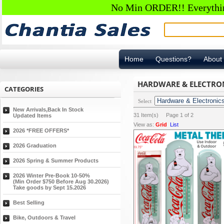
No Min ORDER!! Everything
Home
Questions?
About
HARDWARE & ELECTRO
CATEGORIES
Select
New Arrivals,Back In Stock
31
Item(s) Page
1
of
2
Updated Items
View as:
Grid
List
2026 *FREE OFFERS*
2026 Graduation
2026 Spring & Summer Products
2026 Winter Pre-Book 10-50%
(Min Order $750 Before Aug 30.2026)
Take goods by Sept 15.2026
Best Selling
Bike, Outdoors & Travel