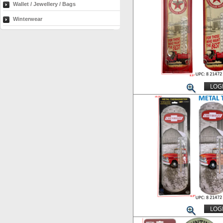
Wallet / Jewellery / Bags
Winterwear
LOGI
LOGI