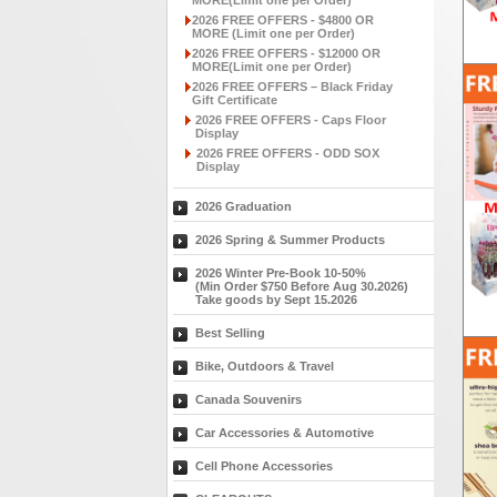
MORE(Limit one per Order)
2026 FREE OFFERS - $4800 OR
MORE (Limit one per Order)
2026 FREE OFFERS - $12000 OR
MORE(Limit one per Order)
2026 FREE OFFERS – Black Friday
Gift Certificate
2026 FREE OFFERS - Caps Floor
Display
2026 FREE OFFERS - ODD SOX
Display
2026 Graduation
2026 Spring & Summer Products
2026 Winter Pre-Book 10-50%
(Min Order $750 Before Aug 30.2026)
Take goods by Sept 15.2026
Best Selling
Bike, Outdoors & Travel
Canada Souvenirs
Car Accessories & Automotive
Cell Phone Accessories