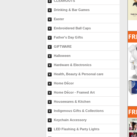
CLEAROUTS
Drinking & Bar Games
Easter
Embroidered Ball Caps
Father's Day Gifts
GIFTWARE
Halloween
Hardware & Electronics
Health, Beauty & Personal care
Home Décor
Home Décor - Framed Art
Housewares & Kitchen
Indigenous Gifts & Collections
Keychain Accessory
LED Flashing & Party Lights