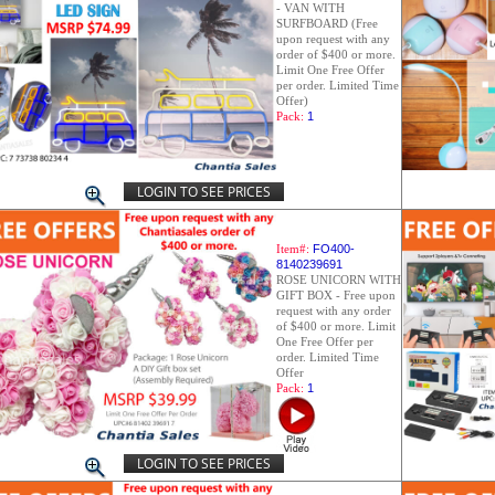
- VAN WITH
SURFBOARD (Free
upon request with any
order of $400 or more.
Limit One Free Offer
per order. Limited Time
Offer)
Pack:
1
LOGIN TO SEE PRICES
Item#:
FO400-
8140239691
ROSE UNICORN WITH
GIFT BOX - Free upon
request with any order
of $400 or more. Limit
One Free Offer per
order. Limited Time
Offer
Pack:
1
LOGIN TO SEE PRICES