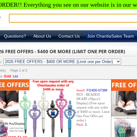
RDER!! Everything you see on our website is in our w
Questions?
About Us
Contact Us
Join ChantiaSales Team
26 FREE OFFERS - $400 OR MORE (LIMIT ONE PER ORDER)
ct
em(s) Page
1
of
2
s:
Grid
List
Item#:
FO400-07388
PEN - BEADED
HEART (36pcs/1
Display) (Free upon
request with any order
of $400 or more. Limit
One Free Offer per
order.)
Pack:
1