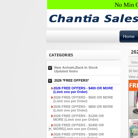
No Min O
Home
20
CATEGORIES
Sele
New Arrivals,Back In Stock
30
It
Updated Items
View a
2026 *FREE OFFERS*
2026 FREE OFFERS - $400 OR MORE
(Limit one per Order)
2026 FREE OFFERS - $600 OR MORE
(Limit one per Order)
2026 FREE OFFERS - $800 OR MORE
(Limit one per Order)
2026 FREE OFFERS - $1200 OR
MORE (Limit one per Order)
2026 FREE OFFERS - $2400 OR
MORE(Limit one per Order)
2026 FREE OFFERS - $3600 OR