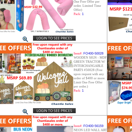
One Free Offer per
order. Limited Time
Offer)
Pack:
1
LOGIN TO SEE PRICES
Item#:
FO400-50028
WOODEN SIGN - MDF
GREEN TRACTOR W/
INTERCHANGABLE
PARTS #50028 (Free
upon request with any
order of $400 or more.
Limit One Free Offer
per order.)
Pack:
1
LOGIN TO SEE PRICES
Item#:
FO400-56159
NEON LED WALL ART