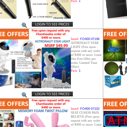
Pack:
1
LOGIN TO SEE PRICES
Item#:
FO400-07196
ASTRONAUT STAR
LIGHT (Free upon
request with any order
of $400 or more. Limit
One Free Offer per
order. Limited Time
Offer)
Pack:
1
LOGIN TO SEE PRICES
Item#:
FO400-07102
SEAT CUSION PAIN
RELIEVE (Free upon
request with any order
of $400 or more. Limit