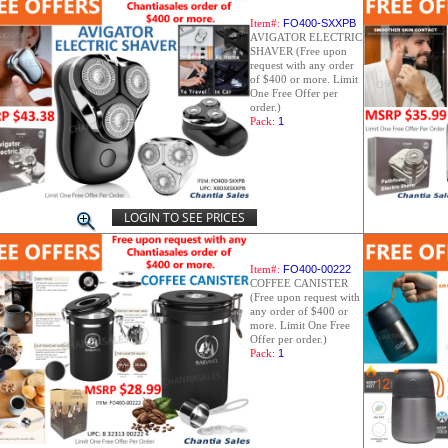
Item#:
FO400-SXXPB
AVIGATOR ELECTRIC
SHAVER (Free upon
request with any order
of $400 or more. Limit
One Free Offer per
order.)
Pack:
1
LOGIN TO SEE PRICES
Item#:
FO400-00222
COFFEE CANISTER
(Free upon request with
any order of $400 or
more. Limit One Free
Offer per order.)
Pack:
1