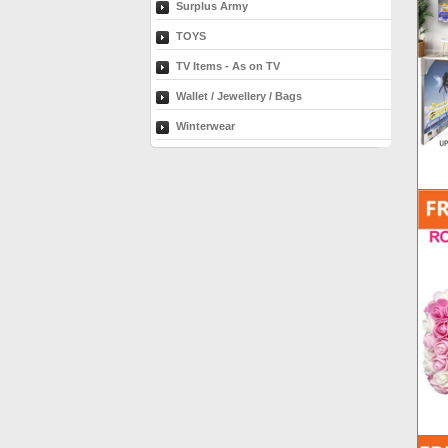
Surplus Army
TOYS
TV Items - As on TV
Wallet / Jewellery / Bags
Winterwear