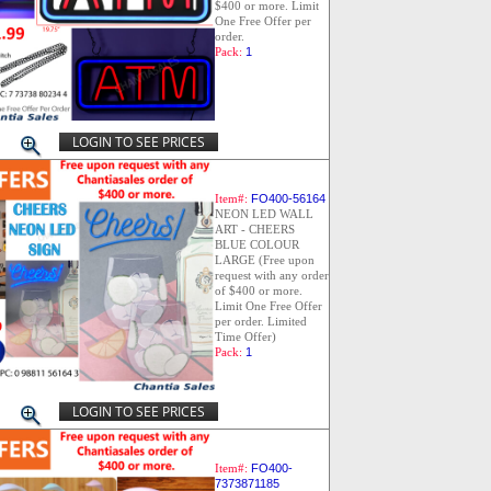
$400 or more. Limit
One Free Offer per
order.
Pack:
1
LOGIN TO SEE PRICES
Item#:
FO400-56164
NEON LED WALL
ART - CHEERS
BLUE COLOUR
LARGE (Free upon
request with any order
of $400 or more.
Limit One Free Offer
per order. Limited
Time Offer)
Pack:
1
LOGIN TO SEE PRICES
Item#:
FO400-
7373871185