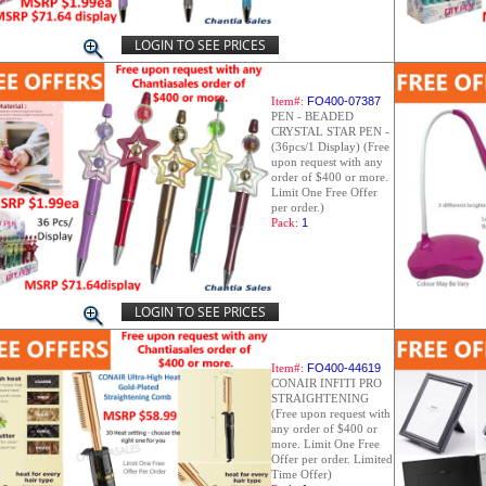
LOGIN TO SEE PRICES
Item#:
FO400-07387
PEN - BEADED
CRYSTAL STAR PEN -
(36pcs/1 Display) (Free
upon request with any
order of $400 or more.
Limit One Free Offer
per order.)
Pack:
1
LOGIN TO SEE PRICES
Item#:
FO400-44619
CONAIR INFITI PRO
STRAIGHTENING
(Free upon request with
any order of $400 or
more. Limit One Free
Offer per order. Limited
Time Offer)