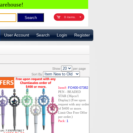
arehouse!
0 items.
User Account
Search
Login
Register
Show
per page
Sort By
Item#:
FO400-07382
PEN - BEADED
STAR (36pcs/1
Display) (Free upon
request with any order
of $400 or more.
Limit One Free Offer
per order.)
Pack:
1