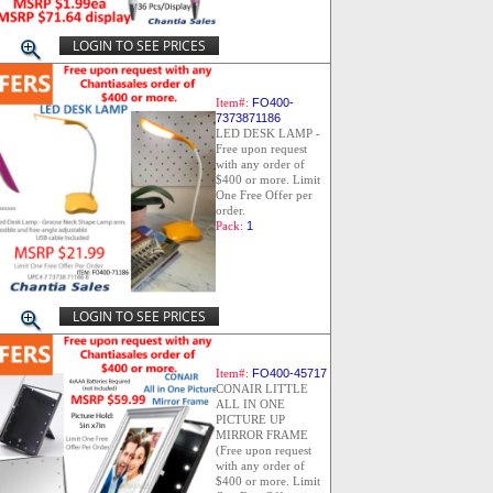
LOGIN TO SEE PRICES
Item#:
FO400-
7373871186
LED DESK LAMP -
Free upon request
with any order of
$400 or more. Limit
One Free Offer per
order.
Pack:
1
LOGIN TO SEE PRICES
Item#:
FO400-45717
CONAIR LITTLE
ALL IN ONE
PICTURE UP
MIRROR FRAME
(Free upon request
with any order of
$400 or more. Limit