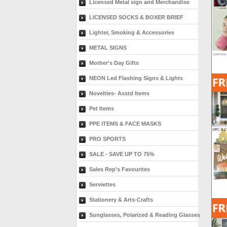
Licensed Metal sign and Merchandise
LICENSED SOCKS & BOXER BRIEF
Lighter, Smoking & Accessories
METAL SIGNS
Mother's Day Gifts
NEON Led Flashing Signs & Lights
Novelties- Asstd Items
Pet Items
PPE ITEMS & FACE MASKS
PRO SPORTS
SALE - SAVE UP TO 75%
Sales Rep’s Favourites
Serviettes
Stationery & Arts-Crafts
Sunglasses, Polarized & Reading Glasses