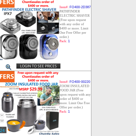
Item#:
FO400-2D387
PATHFINDER
ELECTRIC SHAVER
(Free upon request
with any order of
$400 or more. Limit
One Free Offer per
order.)
Pack:
1
LOGIN TO SEE PRICES
Item#:
FO400-00220
ZOOM INSULATED
FOOD JAR (Free
upon request with any
order of $400 or
more. Limit One Free
Offer per order.)
Pack:
1