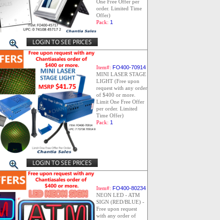
One Free Offer per
order. Limited Time
Offer)
Pack:
1
LOGIN TO SEE PRICES
Item#:
FO400-70914
MINI LASER STAGE
LIGHT (Free upon
request with any order
of $400 or more.
Limit One Free Offer
per order. Limited
Time Offer)
Pack:
1
LOGIN TO SEE PRICES
Item#:
FO400-80234
NEON LED - ATM
SIGN (RED/BLUE) -
Free upon request
with any order of