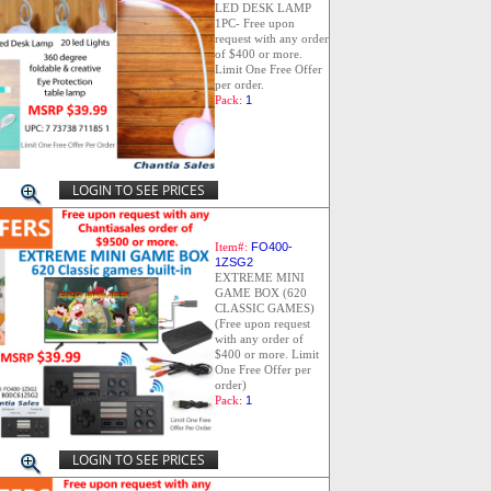
LED DESK LAMP
1PC- Free upon
request with any order
of $400 or more.
Limit One Free Offer
per order.
Pack:
1
LOGIN TO SEE PRICES
Item#:
FO400-
1ZSG2
EXTREME MINI
GAME BOX (620
CLASSIC GAMES)
(Free upon request
with any order of
$400 or more. Limit
One Free Offer per
order)
Pack:
1
LOGIN TO SEE PRICES