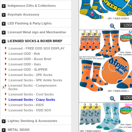
Indigenous Gifts & Collections
Keychain Accessory
LED Flashing & Party Lights
LOGI
Licensed Metal sign and Merchandise
LICENSED SOCKS & BOXER BRIEF
Licensed - FREE ODD SOX DISPLAY
Licensed ODD - Belt
Licensed ODD - Boxer Brief
Licensed ODD - Hats
Licensed ODD - SLIPPER
Licensed Socks - 2PK Socks
Licensed Socks - 5PK Ankle Socks
Licensed Socks - Compression
Socks
Licensed Socks - Cool Socks
LOGI
Licensed Socks - Crazy Socks
Licensed Socks - KIDS
Licensed Socks - ODD SOX
Lighter, Smoking & Accessories
METAL SIGNS