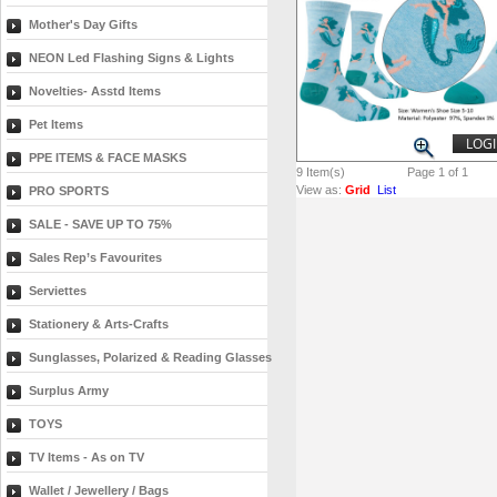
Mother's Day Gifts
NEON Led Flashing Signs & Lights
Novelties- Asstd Items
Pet Items
LOGI
PPE ITEMS & FACE MASKS
9
Item(s)
Page 1 of 1
View as:
Grid
List
PRO SPORTS
SALE - SAVE UP TO 75%
Sales Rep’s Favourites
Serviettes
Stationery & Arts-Crafts
Sunglasses, Polarized & Reading Glasses
Surplus Army
TOYS
TV Items - As on TV
Wallet / Jewellery / Bags