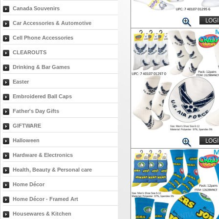
Canada Souvenirs
LOGI
Car Accessories & Automotive
Cell Phone Accessories
CLEAROUTS
Drinking & Bar Games
Easter
Embroidered Ball Caps
Father's Day Gifts
GIFTWARE
LOGI
Halloween
Hardware & Electronics
Health, Beauty & Personal care
Home Décor
Home Décor - Framed Art
Housewares & Kitchen