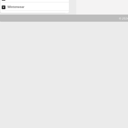
Winterwear
©
2026