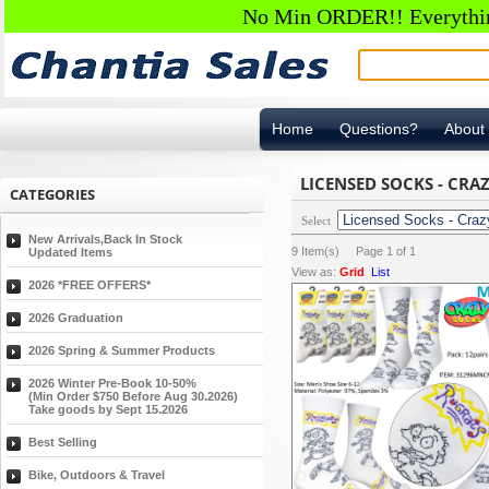
No Min ORDER!! Everything
Home
Questions?
About
LICENSED SOCKS - CRA
CATEGORIES
Select
New Arrivals,Back In Stock
9
Item(s) Page
1
of
1
Updated Items
View as:
Grid
List
2026 *FREE OFFERS*
2026 Graduation
2026 Spring & Summer Products
2026 Winter Pre-Book 10-50%
(Min Order $750 Before Aug 30.2026)
Take goods by Sept 15.2026
Best Selling
Bike, Outdoors & Travel