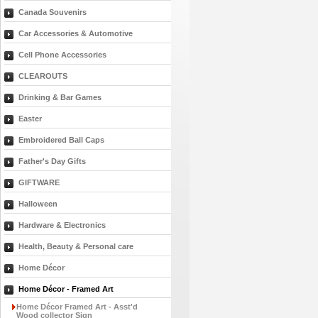
Canada Souvenirs
Car Accessories & Automotive
Cell Phone Accessories
CLEAROUTS
Drinking & Bar Games
Easter
Embroidered Ball Caps
Father's Day Gifts
GIFTWARE
Halloween
Hardware & Electronics
Health, Beauty & Personal care
Home Décor
Home Décor - Framed Art
Home Décor Framed Art - Asst'd
Wood collector Sign