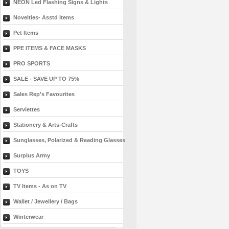
NEON Led Flashing Signs & Lights
Novelties- Asstd Items
Pet Items
PPE ITEMS & FACE MASKS
PRO SPORTS
SALE - SAVE UP TO 75%
Sales Rep’s Favourites
Serviettes
Stationery & Arts-Crafts
Sunglasses, Polarized & Reading Glasses
Surplus Army
TOYS
TV Items - As on TV
Wallet / Jewellery / Bags
Winterwear