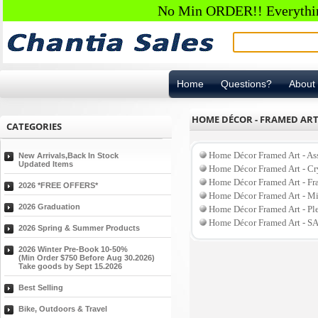
No Min ORDER!! Everything
Home
Questions?
About
HOME DÉCOR - FRAMED AR
CATEGORIES
Home Décor Framed Art - As
New Arrivals,Back In Stock
Updated Items
Home Décor Framed Art - C
Home Décor Framed Art - F
2026 *FREE OFFERS*
Home Décor Framed Art - Mi
2026 Graduation
Home Décor Framed Art - P
Home Décor Framed Art - S
2026 Spring & Summer Products
2026 Winter Pre-Book 10-50%
(Min Order $750 Before Aug 30.2026)
Take goods by Sept 15.2026
Best Selling
Bike, Outdoors & Travel