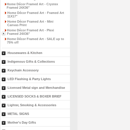
Home Décor Framed Art - Crystex
Framed 24X36"
Home Décor Framed Art - Framed Art
11X17"
Home Décor Framed Art - Mini
Canvas Print
Home Décor Framed Art - Plexi
Framed 24X36"
Home Décor Framed Art - SALE up to
75% off
Housewares & Kitchen
Indigenous Gifts & Collections
Keychain Accessory
LED Flashing & Party Lights
Licensed Metal sign and Merchandise
LICENSED SOCKS & BOXER BRIEF
Lighter, Smoking & Accessories
METAL SIGNS
Mother's Day Gifts